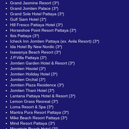
Grand Jasmine Resort (3*)
Grand Jomtien Palace (3*)
Grand Sole Hotel Pattaya (3*)
Gulf Siam Hotel (3*)
Hill Fresco Pattaya Hotel (3*)
Horseshoe Point Resort Pattaya (3*)
Ibis Pattaya (3*)
Icheck Inn Jomtien Pattaya (ex. Avila Resort) (3*)
Ida Hotel By New Nordic (3*)
Isawanya Beach Resort (3*)
J.P.Villa Pattaya (3*)
Jomtien Garden Hotel & Resort (3*)
Jomtien Hisotel (3*)
Jomtien Holiday Hotel (3*)
Jomtien Orchid (3*)
Jomtien Plaza Residence (3*)
Jomtien Thani Hotel (3*)
Lantana Pattaya Hotel & Resort (3*)
Lemon Grass Resreat (3*)
Loma Resort & Spa (3*)
Mantra Pura Resort Pattaya (3*)
Mike Beach Resort Pattaya (3*)
Mind Resort Pattaya (3*)
Mountain Beach Hotel (3*)