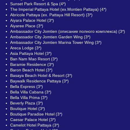
Sunset Park Resort & Spa (4*)
The Imperial Pattaya Hotel (ex.Montien Pattaya) (4*)
Abricole Pattaya (ex. Pattaya Hill Resort) (3*)
Aiyara Palace Hotel (3*)
Aiyaree Place (3*)
Ambassador City Jomtien (описание полного комплекса) (3*)
Ambassador City Jomtien Garden Wing (3*)
Ambassador City Jomtien Marina Tower Wing (3*)
Areca Lodge (3*)
Asia Pattaya Hotel (3*)
Ban Nam Mao Resort (3*)
Baramie Residence (3*)
Baron Beach Hotel (3*)
Basaya Beach Hotel & Resort (3*)
Baywalk Residence Pattaya (3*)
Bella Express (3*)
Bella Villa Cabana (3*)
Bella Villa Prima (3*)
Beverly Plaza (3*)
Boutique Hotel (3*)
Boutique Paradise Hotel (3*)
Caesar Palace Hotel (3*)
Camelot Hotel Pattaya (3*)