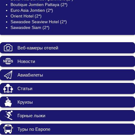
Boutique Jomtien Pattaya (2*)
Euro Asia Jomtien (2*)
Orient Hotel (2*)
Sawasdee Seaview Hotel (2*)
Sawasdee Siam (2*)
Веб-камеры отелей
Новости
Авиабилеты
Статьи
Круизы
Горные лыжи
Туры по Европе