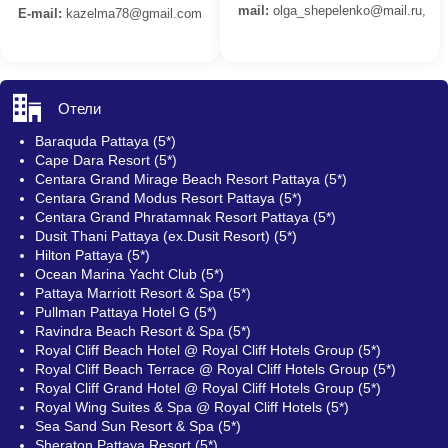
mail:
olga_shepelenko@mail.ru,
E-mail:
kazelma78@gmail.com
Отели
Baraquda Pattaya (5*)
Cape Dara Resort (5*)
Centara Grand Mirage Beach Resort Pattaya (5*)
Centara Grand Modus Resort Pattaya (5*)
Centara Grand Phratamnak Resort Pattaya (5*)
Dusit Thani Pattaya (ex.Dusit Resort) (5*)
Hilton Pattaya (5*)
Ocean Marina Yacht Club (5*)
Pattaya Marriott Resort & Spa (5*)
Pullman Pattaya Hotel G (5*)
Ravindra Beach Resort & Spa (5*)
Royal Cliff Beach Hotel @ Royal Cliff Hotels Group (5*)
Royal Cliff Beach Terrace @ Royal Cliff Hotels Group (5*)
Royal Cliff Grand Hotel @ Royal Cliff Hotels Group (5*)
Royal Wing Suites & Spa @ Royal Cliff Hotels (5*)
Sea Sand Sun Resort & Spa (5*)
Sheraton Pattaya Resort (5*)