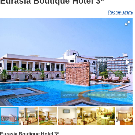
Eurasia Boutique Hotel 3*
Распечатать
Eurasia Boutique Hotel 3*