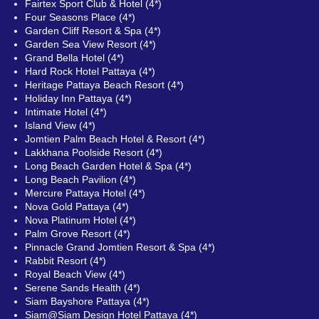
Fairtex Sport Club & Hotel (4*)
Four Seasons Place (4*)
Garden Cliff Resort & Spa (4*)
Garden Sea View Resort (4*)
Grand Bella Hotel (4*)
Hard Rock Hotel Pattaya (4*)
Heritage Pattaya Beach Resort (4*)
Holiday Inn Pattaya (4*)
Intimate Hotel (4*)
Island View (4*)
Jomtien Palm Beach Hotel & Resort (4*)
Lakkhana Poolside Resort (4*)
Long Beach Garden Hotel & Spa (4*)
Long Beach Pavilion (4*)
Mercure Pattaya Hotel (4*)
Nova Gold Pattaya (4*)
Nova Platinum Hotel (4*)
Palm Grove Resort (4*)
Pinnacle Grand Jomtien Resort & Spa (4*)
Rabbit Resort (4*)
Royal Beach View (4*)
Serene Sands Health (4*)
Siam Bayshore Pattaya (4*)
Siam@Siam Design Hotel Pattaya (4*)