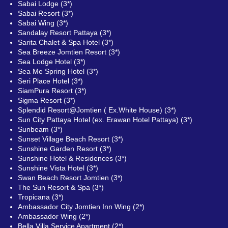
Sabai Lodge (3*)
Sabai Resort (3*)
Sabai Wing (3*)
Sandalay Resort Pattaya (3*)
Sarita Chalet & Spa Hotel (3*)
Sea Breeze Jomtien Resort (3*)
Sea Lodge Hotel (3*)
Sea Me Spring Hotel (3*)
Seri Place Hotel (3*)
SiamPura Resort (3*)
Sigma Resort (3*)
Splendid Resort@Jomtien ( Ex.White House) (3*)
Sun City Pattaya Hotel (ex. Erawan Hotel Pattaya) (3*)
Sunbeam (3*)
Sunset Village Beach Resort (3*)
Sunshine Garden Resort (3*)
Sunshine Hotel & Residences (3*)
Sunshine Vista Hotel (3*)
Swan Beach Resort Jomtien (3*)
The Sun Resort & Spa (3*)
Tropicana (3*)
Ambassador City Jomtien Inn Wing (2*)
Ambassador Wing (2*)
Bella Villa Service Apartment (2*)