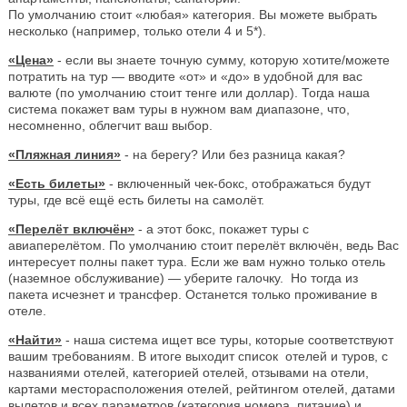
По умолчанию стоит «любая» категория. Вы можете выбрать
несколько (например, только отели 4 и 5*).
«Цена»
- если вы знаете точную сумму, которую хотите/можете
потратить на тур — вводите «от» и «до» в удобной для вас
валюте (по умолчанию стоит тенге или доллар). Тогда наша
система покажет вам туры в нужном вам диапазоне, что,
несомненно, облегчит ваш выбор.
«Пляжная линия»
- на берегу? Или без разница какая?
«Есть билеты»
- включенный чек-бокс, отображаться будут
туры, где всё ещё есть билеты на самолёт.
«Перелёт включён»
- а этот бокс, покажет туры с
авиаперелётом. По умолчанию стоит перелёт включён, ведь Вас
интересует полны пакет тура. Если же вам нужно только отель
(наземное обслуживание) — уберите галочку. Но тогда из
пакета исчезнет и трансфер. Останется только проживание в
отеле.
«Найти»
- наша система ищет все туры, которые соответствуют
вашим требованиям. В итоге выходит список отелей и туров, с
названиями отелей, категорией отелей, отзывами на отели,
картами месторасположения отелей, рейтингом отелей, датами
вылетов и всех параметров (категория номера, питание) и