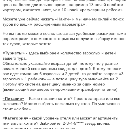
цена на более длительное время, например 13 ночей полётом
чартером, окажется ниже, чем 10 ночей «регулярным рейсом».
Можете уже сейчас нажать «Найти» и мы начнем онлайн поиск
туров по вашим расширенным параметрам.
Но вы так же можете воспользоваться удобными расширенными
параметрами, с помощью которых вы получите выборку именно
тех туров, которые хотите.
«Туристы»
- здесь выбираем количество взрослых и детей
вашего тура.
Обязательно указывайте возраст детей, потому что у разных
авиакомпаний свои системы скидок для детей. К тому же если
вас едет компания 6 взрослых и 2 детей, то делайте запрос: «3
взрослых и 1 ребенок» — а потом цену тура умножайте на 2.
Потому что система даёт цену именно за один номер
(включающий авиаперелёт-проживание-трансфер-питание).
«Питание»
- Какое питание хотите? Просто завтраки или все
включено? Можно выбрать несколько пунктов. По умолчанию
стоит «любое».
«Категория»
- какой уровень отеля или может апартаменты
или виллы хотите? Выбирайте 2-3-4-5***** звезд, виллы,
апартаменты, пансионаты, санатории.