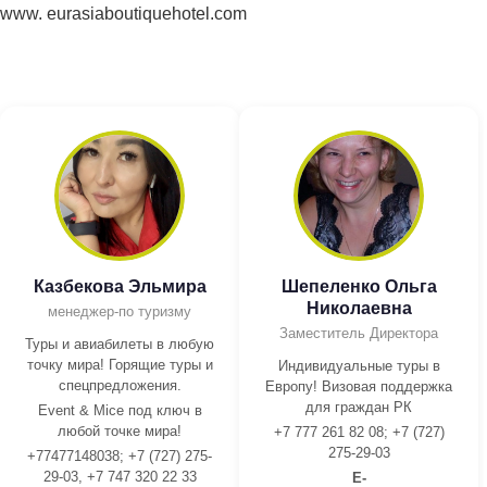
www. eurasiaboutiquehotel.com
Казбекова Эльмира
Шепеленко Ольга
Николаевна
менеджер-по туризму
Заместитель Директора
Туры и авиабилеты в любую
точку мира! Горящие туры и
Индивидуальные туры в
спецпредложения.
Европу! Визовая поддержка
для граждан РК
Event & Mice под ключ в
любой точке мира!
+7 777 261 82 08; +7 (727)
275-29-03
+77477148038; +7 (727) 275-
29-03, +7 747 320 22 33
E-