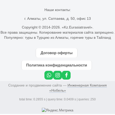
Наши контакты:
г. Алматы, ул. Сатпаева, д. 50, офис 13
Copyright © 2014-
2026. «Kz.Eurasiatravel».
Все права защищены. Копирование материалов сайта запрещено.
Популярно:
туры в Турцию из Алматы
,
горячие туры в Тайланд
Договор оферты
Политика конфиденциальности
Создание и продвижение сайта —
Инженерная Компания
«Нобель»
total time: 0.2855 s | query time: 0.0409 s | queries: 250