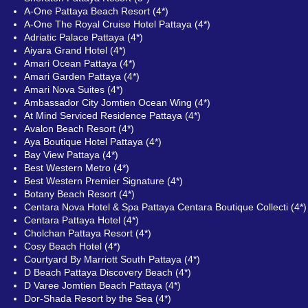
A-One Pattaya Beach Resort (4*)
A-One The Royal Cruise Hotel Pattaya (4*)
Adriatic Palace Pattaya (4*)
Aiyara Grand Hotel (4*)
Amari Ocean Pattaya (4*)
Amari Garden Pattaya (4*)
Amari Nova Suites (4*)
Ambassador City Jomtien Ocean Wing (4*)
At Mind Serviced Residence Pattaya (4*)
Avalon Beach Resort (4*)
Aya Boutique Hotel Pattaya (4*)
Bay View Pattaya (4*)
Best Western Metro (4*)
Best Western Premier Signature (4*)
Botany Beach Resort (4*)
Centara Nova Hotel & Spa Pattaya Centara Boutique Collecti (4*)
Centara Pattaya Hotel (4*)
Cholchan Pattaya Resort (4*)
Cosy Beach Hotel (4*)
Courtyard By Marriott South Pattaya (4*)
D Beach Pattaya Discovery Beach (4*)
D Varee Jomtien Beach Pattaya (4*)
Dor-Shada Resort by the Sea (4*)