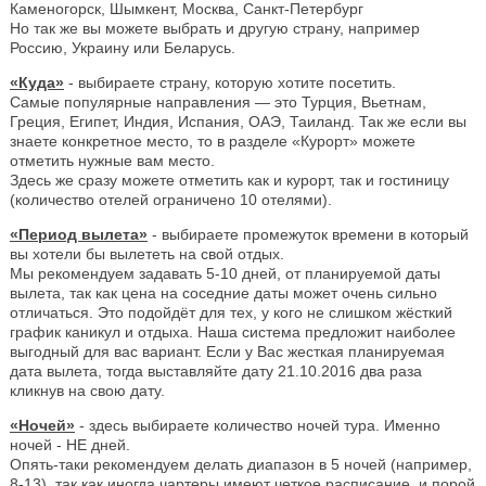
Каменогорск, Шымкент, Москва, Санкт-Петербург
Но так же вы можете выбрать и другую страну, например
Россию, Украину или Беларусь.
«Куда»
- выбираете страну, которую хотите посетить.
Самые популярные направления — это Турция, Вьетнам,
Греция, Египет, Индия, Испания, ОАЭ, Таиланд. Так же если вы
знаете конкретное место, то в разделе «Курорт» можете
отметить нужные вам место.
Здесь же сразу можете отметить как и курорт, так и гостиницу
(количество отелей ограничено 10 отелями).
«Период вылета»
- выбираете промежуток времени в который
вы хотели бы вылететь на свой отдых.
Мы рекомендуем задавать 5-10 дней, от планируемой даты
вылета, так как цена на соседние даты может очень сильно
отличаться. Это подойдёт для тех, у кого не слишком жёсткий
график каникул и отдыха. Наша система предложит наиболее
выгодный для вас вариант. Если у Вас жесткая планируемая
дата вылета, тогда выставляйте дату 21.10.2016 два раза
кликнув на свою дату.
«Ночей»
- здесь выбираете количество ночей тура. Именно
ночей - НЕ дней.
Опять-таки рекомендуем делать диапазон в 5 ночей (например,
8-13), так как иногда чартеры имеют четкое расписание, и порой