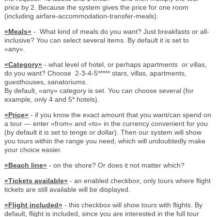
price by 2. Because the system gives the price for one room
(including airfare-accommodation-transfer-meals).
«Meals»
- What kind of meals do you want? Just breakfasts or all-
inclusive? You can select several items. By default it is set to
«any».
«Category»
- what level of hotel, or perhaps apartments or villas,
do you want? Choose 2-3-4-5***** stars, villas, apartments,
guesthouses, sanatoriums.
By default, «any» category is set. You can choose several (for
example, only 4 and 5* hotels).
«Price»
- if you know the exact amount that you want/can spend on
a tour — enter «from» and «to» in the currency convenient for you
(by default it is set to tenge or dollar). Then our system will show
you tours within the range you need, which will undoubtedly make
your choice easier.
«Beach line»
- on the shore? Or does it not matter which?
«Tickets available»
- an enabled checkbox; only tours where flight
tickets are still available will be displayed.
«Flight included»
- this checkbox will show tours with flights. By
default, flight is included, since you are interested in the full tour