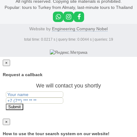
All rights reserved. Copying site materials is prohibited.
Popular:
tours to Turkey from Almaty
,
last-minute tours to Thailand
Website by
Engineering Company Nobel
total time: 0.0217 s | query time: 0.0044 s | queries: 19
×
Request a callback
We will contact you shortly
Submit
×
How to use the tour search system on our website!