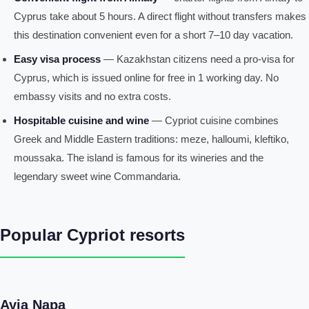
Cyprus take about 5 hours. A direct flight without transfers makes
this destination convenient even for a short 7–10 day vacation.
Easy visa process
— Kazakhstan citizens need a pro-visa for
Cyprus, which is issued online for free in 1 working day. No
embassy visits and no extra costs.
Hospitable cuisine and wine
— Cypriot cuisine combines
Greek and Middle Eastern traditions: meze, halloumi, kleftiko,
moussaka. The island is famous for its wineries and the
legendary sweet wine Commandaria.
Popular Cypriot resorts
Ayia Napa