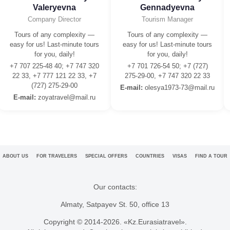
Valeryevna
Gennadyevna
Company Director
Tourism Manager
Tours of any complexity —
Tours of any complexity —
easy for us! Last-minute tours
easy for us! Last-minute tours
for you, daily!
for you, daily!
+7 707 225-48 40; +7 747 320
+7 701 726-54 50; +7 (727)
22 33, +7 777 121 22 33, +7
275-29-00, +7 747 320 22 33
(727) 275-29-00
E-mail:
olesya1973-73@mail.ru
E-mail:
zoyatravel@mail.ru
ABOUT US
FOR TRAVELERS
SPECIAL OFFERS
COUNTRIES
VISAS
FIND A TOUR
Our contacts:
Almaty, Satpayev St. 50, office 13
Copyright © 2014-
2026. «Kz.Eurasiatravel».