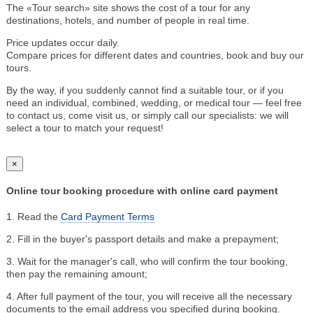
The «Tour search» site shows the cost of a tour for any
destinations, hotels, and number of people in real time.
Price updates occur daily.
Compare prices for different dates and countries, book and buy our
tours.
By the way, if you suddenly cannot find a suitable tour, or if you
need an individual, combined, wedding, or medical tour — feel free
to contact us, come visit us, or simply call our specialists: we will
select a tour to match your request!
×
Online tour booking procedure with online card payment
1. Read the
Card Payment Terms
2. Fill in the buyer's passport details and make a prepayment;
3. Wait for the manager's call, who will confirm the tour booking,
then pay the remaining amount;
4. After full payment of the tour, you will receive all the necessary
documents to the email address you specified during booking.