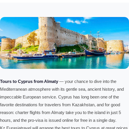
Tours to Cyprus from Almaty
— your chance to dive into the
Mediterranean atmosphere with its gentle sea, ancient history, and
impeccable European service. Cyprus has long been one of the
favorite destinations for travelers from Kazakhstan, and for good
reason: charter flights from Almaty take you to the island in just 5
hours, and the pro-visa is issued online for free in a single day.
Kz.Eurasiatravel will arrange the best tours to Cyprus at great prices