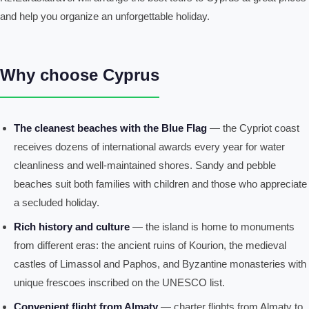
and help you organize an unforgettable holiday.
Why choose Cyprus
The cleanest beaches with the Blue Flag
— the Cypriot coast
receives dozens of international awards every year for water
cleanliness and well-maintained shores. Sandy and pebble
beaches suit both families with children and those who appreciate
a secluded holiday.
Rich history and culture
— the island is home to monuments
from different eras: the ancient ruins of Kourion, the medieval
castles of Limassol and Paphos, and Byzantine monasteries with
unique frescoes inscribed on the UNESCO list.
Convenient flight from Almaty
— charter flights from Almaty to