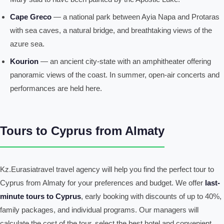
Cape Greco
— a national park between Ayia Napa and Protaras
with sea caves, a natural bridge, and breathtaking views of the
azure sea.
Kourion
— an ancient city-state with an amphitheater offering
panoramic views of the coast. In summer, open-air concerts and
performances are held here.
Tours to Cyprus from Almaty
Kz.Eurasiatravel travel agency will help you find the perfect tour to
Cyprus from Almaty for your preferences and budget. We offer
last-
minute tours to Cyprus
, early booking with discounts of up to 40%,
family packages, and individual programs. Our managers will
calculate the cost of the tour, select the best hotel and convenient