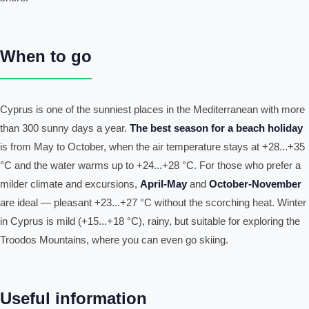
When to go
Cyprus is one of the sunniest places in the Mediterranean with more
than 300 sunny days a year.
The best season for a beach holiday
is from May to October, when the air temperature stays at +28...+35
°C and the water warms up to +24...+28 °C. For those who prefer a
milder climate and excursions,
April-May
and
October-November
are ideal — pleasant +23...+27 °C without the scorching heat. Winter
in Cyprus is mild (+15...+18 °C), rainy, but suitable for exploring the
Troodos Mountains, where you can even go skiing.
Useful information