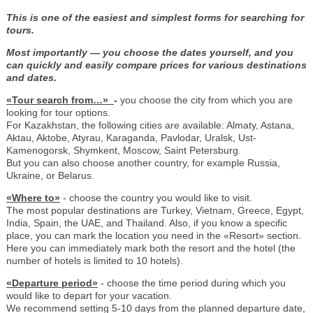
This is one of the easiest and simplest forms for searching for
tours.
Most importantly — you choose the dates yourself, and you
can quickly and easily compare prices for various destinations
and dates.
«Tour search from…»
-
you choose the city from which you are
looking for tour options.
For Kazakhstan, the following cities are available: Almaty, Astana,
Aktau, Aktobe, Atyrau, Karaganda, Pavlodar, Uralsk, Ust-
Kamenogorsk, Shymkent, Moscow, Saint Petersburg.
But you can also choose another country, for example Russia,
Ukraine, or Belarus.
«Where to»
- choose the country you would like to visit.
The most popular destinations are Turkey, Vietnam, Greece, Egypt,
India, Spain, the UAE, and Thailand. Also, if you know a specific
place, you can mark the location you need in the «Resort» section.
Here you can immediately mark both the resort and the hotel (the
number of hotels is limited to 10 hotels).
«Departure period»
- choose the time period during which you
would like to depart for your vacation.
We recommend setting 5-10 days from the planned departure date,