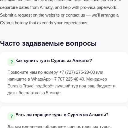
departure dates from Almaty, and help with pro-visa paperwork.
Submit a request on the website or contact us — we'll arrange a
Cyprus holiday that exceeds your expectations.
Часто задаваемые вопросы
Как купить тур в Cyprus из Алматы?
Позвоните нам по номеру +7 (727) 275-29-00 или
напишите в WhatsApp +7 707 225 48 40. Менеджер
Eurasia Travel подберёт лучший тур под ваш бюджет и
даты бесплатно за 5 минут.
Есть ли горящие туры в Cyprus из Алматы?
Да, мы ежедневно обновляем список горящих туров.