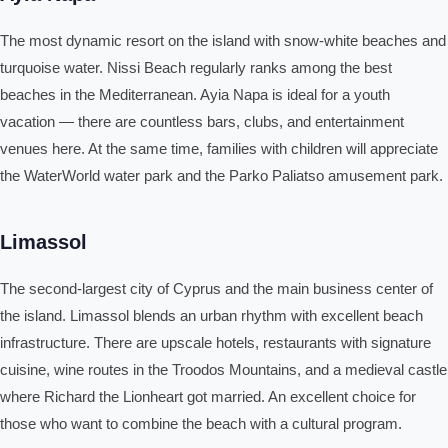
The most dynamic resort on the island with snow-white beaches and
turquoise water. Nissi Beach regularly ranks among the best
beaches in the Mediterranean. Ayia Napa is ideal for a youth
vacation — there are countless bars, clubs, and entertainment
venues here. At the same time, families with children will appreciate
the WaterWorld water park and the Parko Paliatso amusement park.
Limassol
The second-largest city of Cyprus and the main business center of
the island. Limassol blends an urban rhythm with excellent beach
infrastructure. There are upscale hotels, restaurants with signature
cuisine, wine routes in the Troodos Mountains, and a medieval castle
where Richard the Lionheart got married. An excellent choice for
those who want to combine the beach with a cultural program.