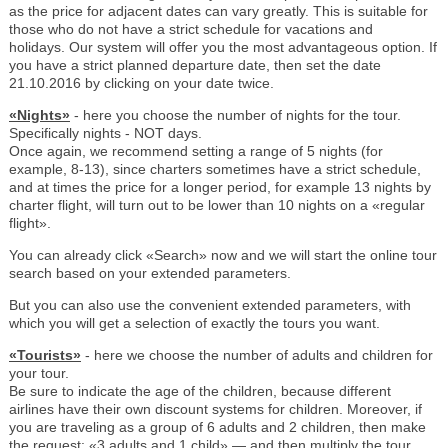
as the price for adjacent dates can vary greatly. This is suitable for
those who do not have a strict schedule for vacations and
holidays. Our system will offer you the most advantageous option. If
you have a strict planned departure date, then set the date
21.10.2016 by clicking on your date twice.
«Nights»
- here you choose the number of nights for the tour.
Specifically nights - NOT days.
Once again, we recommend setting a range of 5 nights (for
example, 8-13), since charters sometimes have a strict schedule,
and at times the price for a longer period, for example 13 nights by
charter flight, will turn out to be lower than 10 nights on a «regular
flight».
You can already click «Search» now and we will start the online tour
search based on your extended parameters.
But you can also use the convenient extended parameters, with
which you will get a selection of exactly the tours you want.
«Tourists»
- here we choose the number of adults and children for
your tour.
Be sure to indicate the age of the children, because different
airlines have their own discount systems for children. Moreover, if
you are traveling as a group of 6 adults and 2 children, then make
the request: «3 adults and 1 child» — and then multiply the tour