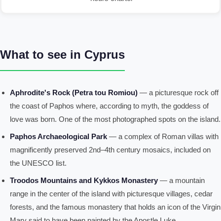
What to see in Cyprus
Aphrodite's Rock (Petra tou Romiou)
— a picturesque rock off
the coast of Paphos where, according to myth, the goddess of
love was born. One of the most photographed spots on the island.
Paphos Archaeological Park
— a complex of Roman villas with
magnificently preserved 2nd–4th century mosaics, included on
the UNESCO list.
Troodos Mountains and Kykkos Monastery
— a mountain
range in the center of the island with picturesque villages, cedar
forests, and the famous monastery that holds an icon of the Virgin
Mary said to have been painted by the Apostle Luke.