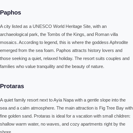
Paphos
A city listed as a UNESCO World Heritage Site, with an
archaeological park, the Tombs of the Kings, and Roman villa
mosaics. According to legend, this is where the goddess Aphrodite
emerged from the sea foam. Paphos attracts history lovers and
those seeking a quiet, relaxed holiday. The resort suits couples and
families who value tranquility and the beauty of nature.
Protaras
A quiet family resort next to Ayia Napa with a gentle slope into the
sea and a calm atmosphere. The main attraction is Fig Tree Bay with
fine golden sand. Protaras is ideal for a vacation with small children:
shallow warm water, no waves, and cozy apartments right by the
shore.