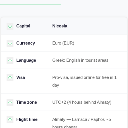
Capital
Nicosia
Currency
Euro (EUR)
Language
Greek; English in tourist areas
Visa
Pro-visa, issued online for free in 1
day
Time zone
UTC+2 (4 hours behind Almaty)
Flight time
Almaty — Larnaca / Paphos ~5
hours charter