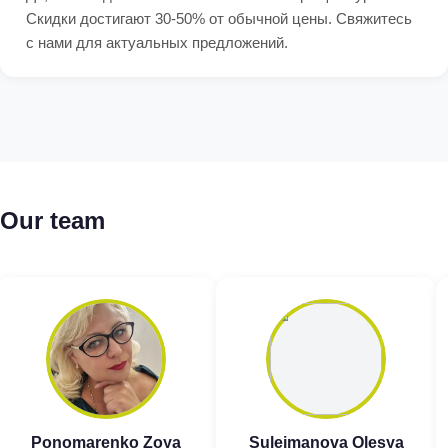
Скидки достигают 30-50% от обычной цены. Свяжитесь
с нами для актуальных предложений.
Our team
Ponomarenko Zoya
Suleimanova Olesya