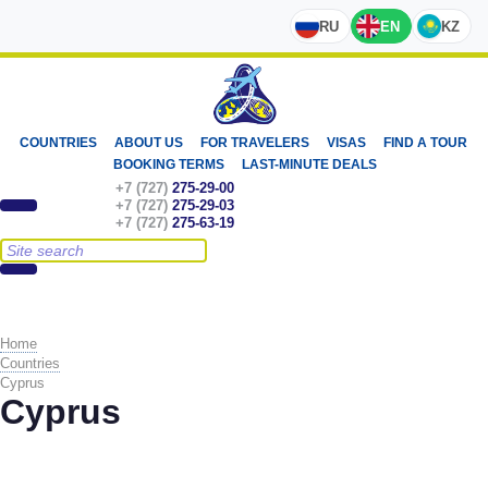
RU
EN
KZ
COUNTRIES
ABOUT US
FOR TRAVELERS
VISAS
FIND A TOUR
BOOKING TERMS
LAST-MINUTE DEALS
+7 (727)
275-29-00
+7 (727)
275-29-03
+7 (727)
275-63-19
Home
Countries
Cyprus
Cyprus