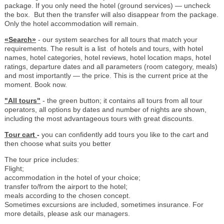
package. If you only need the hotel (ground services) — uncheck
the box. But then the transfer will also disappear from the package.
Only the hotel accommodation will remain.
«Search»
- our system searches for all tours that match your
requirements. The result is a list of hotels and tours, with hotel
names, hotel categories, hotel reviews, hotel location maps, hotel
ratings, departure dates and all parameters (room category, meals)
and most importantly — the price. This is the current price at the
moment. Book now.
"All tours"
- the green button; it contains all tours from all tour
operators, all options by dates and number of nights are shown,
including the most advantageous tours with great discounts.
Tour cart
-
you can confidently add tours you like to the cart and
then choose what suits you better
The tour price includes:
Flight;
accommodation in the hotel of your choice;
transfer to/from the airport to the hotel;
meals according to the chosen concept.
Sometimes excursions are included, sometimes insurance. For
more details, please ask our managers.