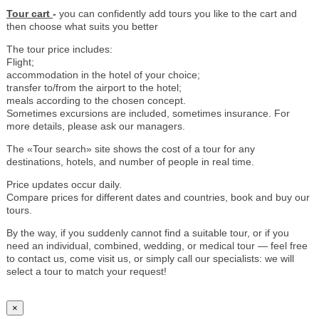
Tour cart
-
you can confidently add tours you like to the cart and
then choose what suits you better
The tour price includes:
Flight;
accommodation in the hotel of your choice;
transfer to/from the airport to the hotel;
meals according to the chosen concept.
Sometimes excursions are included, sometimes insurance. For
more details, please ask our managers.
The «Tour search» site shows the cost of a tour for any
destinations, hotels, and number of people in real time.
Price updates occur daily.
Compare prices for different dates and countries, book and buy our
tours.
By the way, if you suddenly cannot find a suitable tour, or if you
need an individual, combined, wedding, or medical tour — feel free
to contact us, come visit us, or simply call our specialists: we will
select a tour to match your request!
×