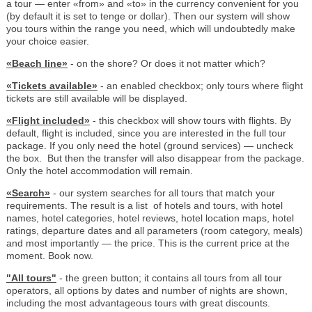
a tour — enter «from» and «to» in the currency convenient for you
(by default it is set to tenge or dollar). Then our system will show
you tours within the range you need, which will undoubtedly make
your choice easier.
«Beach line»
- on the shore? Or does it not matter which?
«Tickets available»
- an enabled checkbox; only tours where flight
tickets are still available will be displayed.
«Flight included»
- this checkbox will show tours with flights. By
default, flight is included, since you are interested in the full tour
package. If you only need the hotel (ground services) — uncheck
the box. But then the transfer will also disappear from the package.
Only the hotel accommodation will remain.
«Search»
- our system searches for all tours that match your
requirements. The result is a list of hotels and tours, with hotel
names, hotel categories, hotel reviews, hotel location maps, hotel
ratings, departure dates and all parameters (room category, meals)
and most importantly — the price. This is the current price at the
moment. Book now.
"All tours"
- the green button; it contains all tours from all tour
operators, all options by dates and number of nights are shown,
including the most advantageous tours with great discounts.