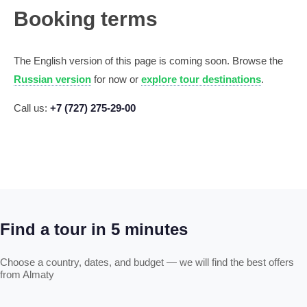
Booking terms
The English version of this page is coming soon. Browse the
Russian version
for now or
explore tour destinations
.
Call us:
+7 (727) 275-29-00
Find a tour in 5 minutes
Choose a country, dates, and budget — we will find the best offers
from Almaty