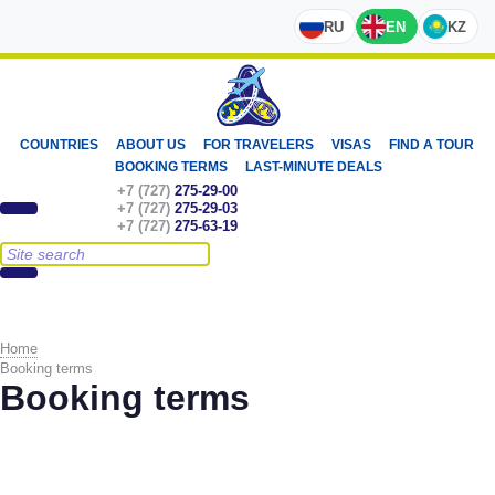
RU
EN
KZ
COUNTRIES
ABOUT US
FOR TRAVELERS
VISAS
FIND A TOUR
BOOKING TERMS
LAST-MINUTE DEALS
+7 (727)
275-29-00
+7 (727)
275-29-03
+7 (727)
275-63-19
Home
Booking terms
Booking terms