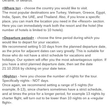
Ukraine, or Belarus.
«Where to»
- choose the country you would like to visit.
The most popular destinations are Turkey, Vietnam, Greece, Egypt,
India, Spain, the UAE, and Thailand. Also, if you know a specific
place, you can mark the location you need in the «Resort» section.
Here you can immediately mark both the resort and the hotel (the
number of hotels is limited to 10 hotels).
«Departure period»
- choose the time period during which you
would like to depart for your vacation.
We recommend setting 5-10 days from the planned departure date,
as the price for adjacent dates can vary greatly. This is suitable for
those who do not have a strict schedule for vacations and
holidays. Our system will offer you the most advantageous option. If
you have a strict planned departure date, then set the date
21.10.2016 by clicking on your date twice.
«Nights»
- here you choose the number of nights for the tour.
Specifically nights - NOT days.
Once again, we recommend setting a range of 5 nights (for
example, 8-13), since charters sometimes have a strict schedule,
and at times the price for a longer period, for example 13 nights by
charter flight, will turn out to be lower than 10 nights on a «regular
flight».