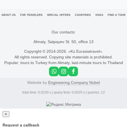
ABOUT US
FOR TRAVELERS
SPECIAL OFFERS
COUNTRIES
VISAS
FIND A TOUR
Our contacts:
Almaty, Satpayev St. 50, office 13
Copyright © 2014-
2026. «Kz.Eurasiatravel».
All rights reserved. Copying site materials is prohibited.
Popular:
tours to Turkey from Almaty
,
last-minute tours to Thailand
Website by
Engineering Company Nobel
total time: 0.0230 s | query time: 0.0025 s | queries: 12
×
Request a callback