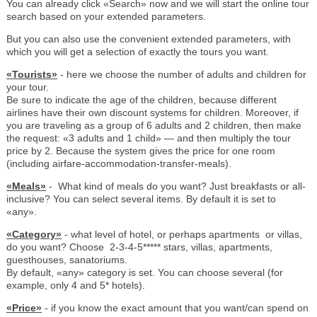
You can already click «Search» now and we will start the online tour
search based on your extended parameters.
But you can also use the convenient extended parameters, with
which you will get a selection of exactly the tours you want.
«Tourists»
- here we choose the number of adults and children for
your tour.
Be sure to indicate the age of the children, because different
airlines have their own discount systems for children. Moreover, if
you are traveling as a group of 6 adults and 2 children, then make
the request: «3 adults and 1 child» — and then multiply the tour
price by 2. Because the system gives the price for one room
(including airfare-accommodation-transfer-meals).
«Meals»
- What kind of meals do you want? Just breakfasts or all-
inclusive? You can select several items. By default it is set to
«any».
«Category»
- what level of hotel, or perhaps apartments or villas,
do you want? Choose 2-3-4-5***** stars, villas, apartments,
guesthouses, sanatoriums.
By default, «any» category is set. You can choose several (for
example, only 4 and 5* hotels).
«Price»
- if you know the exact amount that you want/can spend on