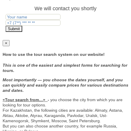
We will contact you shortly
Submit
×
How to use the tour search system on our website!
This is one of the easiest and simplest forms for searching for
tours.
Most importantly — you choose the dates yourself, and you
can quickly and easily compare prices for various destinations
and dates.
«Tour search from…»
-
you choose the city from which you are
looking for tour options.
For Kazakhstan, the following cities are available: Almaty, Astana,
Aktau, Aktobe, Atyrau, Karaganda, Pavlodar, Uralsk, Ust-
Kamenogorsk, Shymkent, Moscow, Saint Petersburg.
But you can also choose another country, for example Russia,