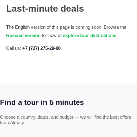
Last-minute deals
The English version of this page is coming soon. Browse the
Russian version
for now or
explore tour destinations
.
Call us:
+7 (727) 275-29-00
Find a tour in 5 minutes
Choose a country, dates, and budget — we will find the best offers
from Almaty