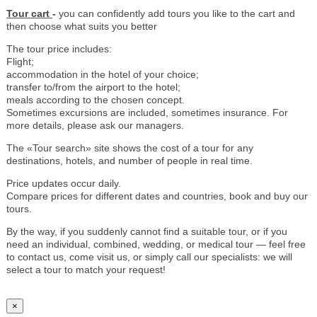
Tour cart
-
you can confidently add tours you like to the cart and
then choose what suits you better
The tour price includes:
Flight;
accommodation in the hotel of your choice;
transfer to/from the airport to the hotel;
meals according to the chosen concept.
Sometimes excursions are included, sometimes insurance. For
more details, please ask our managers.
The «Tour search» site shows the cost of a tour for any
destinations, hotels, and number of people in real time.
Price updates occur daily.
Compare prices for different dates and countries, book and buy our
tours.
By the way, if you suddenly cannot find a suitable tour, or if you
need an individual, combined, wedding, or medical tour — feel free
to contact us, come visit us, or simply call our specialists: we will
select a tour to match your request!
×