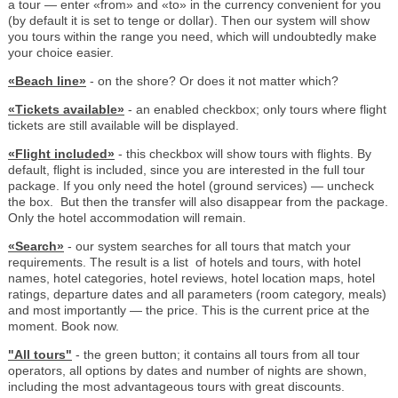
a tour — enter «from» and «to» in the currency convenient for you
(by default it is set to tenge or dollar). Then our system will show
you tours within the range you need, which will undoubtedly make
your choice easier.
«Beach line»
- on the shore? Or does it not matter which?
«Tickets available»
- an enabled checkbox; only tours where flight
tickets are still available will be displayed.
«Flight included»
- this checkbox will show tours with flights. By
default, flight is included, since you are interested in the full tour
package. If you only need the hotel (ground services) — uncheck
the box. But then the transfer will also disappear from the package.
Only the hotel accommodation will remain.
«Search»
- our system searches for all tours that match your
requirements. The result is a list of hotels and tours, with hotel
names, hotel categories, hotel reviews, hotel location maps, hotel
ratings, departure dates and all parameters (room category, meals)
and most importantly — the price. This is the current price at the
moment. Book now.
"All tours"
- the green button; it contains all tours from all tour
operators, all options by dates and number of nights are shown,
including the most advantageous tours with great discounts.