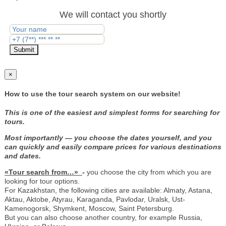
We will contact you shortly
Submit
×
How to use the tour search system on our website!
This is one of the easiest and simplest forms for searching for
tours.
Most importantly — you choose the dates yourself, and you
can quickly and easily compare prices for various destinations
and dates.
«Tour search from…»
-
you choose the city from which you are
looking for tour options.
For Kazakhstan, the following cities are available: Almaty, Astana,
Aktau, Aktobe, Atyrau, Karaganda, Pavlodar, Uralsk, Ust-
Kamenogorsk, Shymkent, Moscow, Saint Petersburg.
But you can also choose another country, for example Russia,