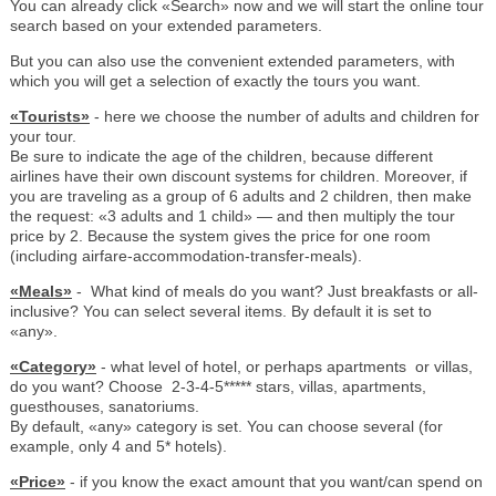
You can already click «Search» now and we will start the online tour
search based on your extended parameters.
But you can also use the convenient extended parameters, with
which you will get a selection of exactly the tours you want.
«Tourists»
- here we choose the number of adults and children for
your tour.
Be sure to indicate the age of the children, because different
airlines have their own discount systems for children. Moreover, if
you are traveling as a group of 6 adults and 2 children, then make
the request: «3 adults and 1 child» — and then multiply the tour
price by 2. Because the system gives the price for one room
(including airfare-accommodation-transfer-meals).
«Meals»
- What kind of meals do you want? Just breakfasts or all-
inclusive? You can select several items. By default it is set to
«any».
«Category»
- what level of hotel, or perhaps apartments or villas,
do you want? Choose 2-3-4-5***** stars, villas, apartments,
guesthouses, sanatoriums.
By default, «any» category is set. You can choose several (for
example, only 4 and 5* hotels).
«Price»
- if you know the exact amount that you want/can spend on