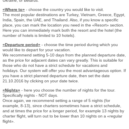
Ukraine, or Belarus.
«Where to»
- choose the country you would like to visit.
The most popular destinations are Turkey, Vietnam, Greece, Egypt,
India, Spain, the UAE, and Thailand. Also, if you know a specific
place, you can mark the location you need in the «Resort» section.
Here you can immediately mark both the resort and the hotel (the
number of hotels is limited to 10 hotels).
«Departure period»
- choose the time period during which you
would like to depart for your vacation.
We recommend setting 5-10 days from the planned departure date,
as the price for adjacent dates can vary greatly. This is suitable for
those who do not have a strict schedule for vacations and
holidays. Our system will offer you the most advantageous option. If
you have a strict planned departure date, then set the date
21.10.2016 by clicking on your date twice.
«Nights»
- here you choose the number of nights for the tour.
Specifically nights - NOT days.
Once again, we recommend setting a range of 5 nights (for
example, 8-13), since charters sometimes have a strict schedule,
and at times the price for a longer period, for example 13 nights by
charter flight, will turn out to be lower than 10 nights on a «regular
flight».