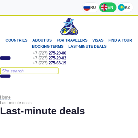
RU
EN
KZ
COUNTRIES
ABOUT US
FOR TRAVELERS
VISAS
FIND A TOUR
BOOKING TERMS
LAST-MINUTE DEALS
+7 (727)
275-29-00
+7 (727)
275-29-03
+7 (727)
275-63-19
Home
Last-minute deals
Last-minute deals