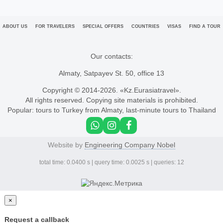
ABOUT US
FOR TRAVELERS
SPECIAL OFFERS
COUNTRIES
VISAS
FIND A TOUR
Our contacts:
Almaty, Satpayev St. 50, office 13
Copyright © 2014-
2026. «Kz.Eurasiatravel».
All rights reserved. Copying site materials is prohibited.
Popular:
tours to Turkey from Almaty
,
last-minute tours to Thailand
Website by
Engineering Company Nobel
total time: 0.0400 s | query time: 0.0025 s | queries: 12
×
Request a callback