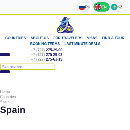
RU
EN
KZ
COUNTRIES
ABOUT US
FOR TRAVELERS
VISAS
FIND A TOUR
BOOKING TERMS
LAST-MINUTE DEALS
+7 (727)
275-29-00
+7 (727)
275-29-03
+7 (727)
275-63-19
Home
Countries
Spain
Spain