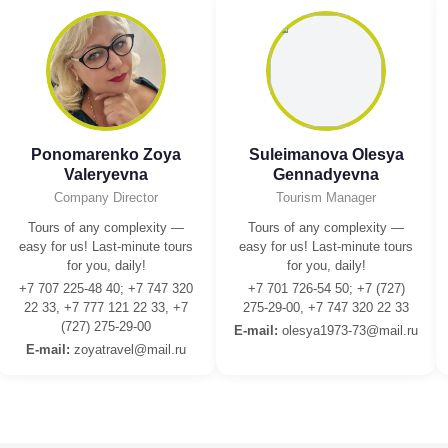
Ponomarenko Zoya
Suleimanova Olesya
Valeryevna
Gennadyevna
Company Director
Tourism Manager
Tours of any complexity —
Tours of any complexity —
easy for us! Last-minute tours
easy for us! Last-minute tours
for you, daily!
for you, daily!
+7 707 225-48 40; +7 747 320
+7 701 726-54 50; +7 (727)
22 33, +7 777 121 22 33, +7
275-29-00, +7 747 320 22 33
(727) 275-29-00
E-mail:
olesya1973-73@mail.ru
E-mail:
zoyatravel@mail.ru