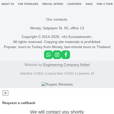
ABOUT US
FOR TRAVELERS
SPECIAL OFFERS
COUNTRIES
VISAS
FIND A TOUR
Our contacts:
Almaty, Satpayev St. 50, office 13
Copyright © 2014-
2026. «Kz.Eurasiatravel».
All rights reserved. Copying site materials is prohibited.
Popular:
tours to Turkey from Almaty
,
last-minute tours to Thailand
Website by
Engineering Company Nobel
total time: 0.0641 s | query time: 0.0161 s | queries: 19
×
Request a callback
We will contact you shortly