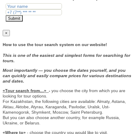
Submit
×
How to use the tour search system on our website!
This is one of the easiest and simplest forms for searching for
tours.
Most importantly — you choose the dates yourself, and you
can quickly and easily compare prices for various destinations
and dates.
«Tour search from…»
-
you choose the city from which you are
looking for tour options.
For Kazakhstan, the following cities are available: Almaty, Astana,
Aktau, Aktobe, Atyrau, Karaganda, Pavlodar, Uralsk, Ust-
Kamenogorsk, Shymkent, Moscow, Saint Petersburg.
But you can also choose another country, for example Russia,
Ukraine, or Belarus.
«Where to»
- choose the country you would like to visit.