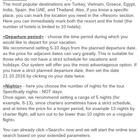
The most popular destinations are Turkey, Vietnam, Greece, Egypt,
India, Spain, the UAE, and Thailand. Also, if you know a specific
place, you can mark the location you need in the «Resort» section.
Here you can immediately mark both the resort and the hotel (the
number of hotels is limited to 10 hotels).
«Departure period»
- choose the time period during which you
would like to depart for your vacation.
We recommend setting 5-10 days from the planned departure date,
as the price for adjacent dates can vary greatly. This is suitable for
those who do not have a strict schedule for vacations and
holidays. Our system will offer you the most advantageous option. If
you have a strict planned departure date, then set the date
21.10.2016 by clicking on your date twice.
«Nights»
- here you choose the number of nights for the tour.
Specifically nights - NOT days.
Once again, we recommend setting a range of 5 nights (for
example, 8-13), since charters sometimes have a strict schedule,
and at times the price for a longer period, for example 13 nights by
charter flight, will turn out to be lower than 10 nights on a «regular
flight».
You can already click «Search» now and we will start the online tour
search based on your extended parameters.