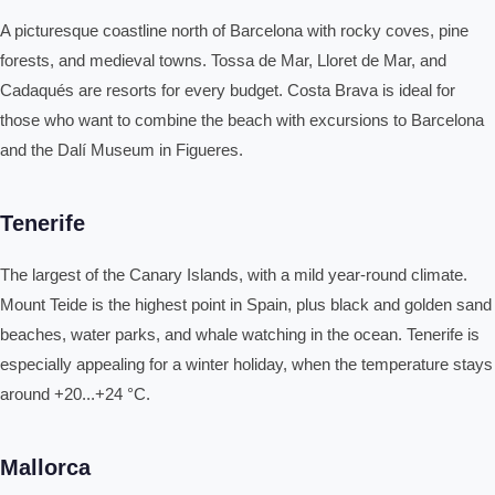
A picturesque coastline north of Barcelona with rocky coves, pine
forests, and medieval towns. Tossa de Mar, Lloret de Mar, and
Cadaqués are resorts for every budget. Costa Brava is ideal for
those who want to combine the beach with excursions to Barcelona
and the Dalí Museum in Figueres.
Tenerife
The largest of the Canary Islands, with a mild year-round climate.
Mount Teide is the highest point in Spain, plus black and golden sand
beaches, water parks, and whale watching in the ocean. Tenerife is
especially appealing for a winter holiday, when the temperature stays
around +20...+24 °C.
Mallorca