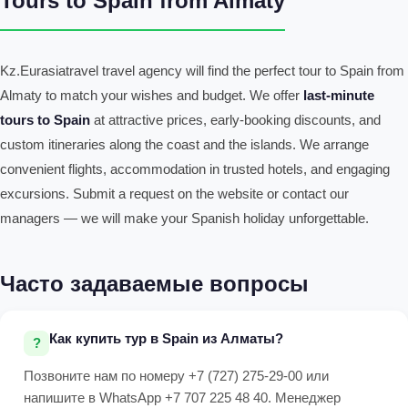
Tours to Spain from Almaty
Kz.Eurasiatravel travel agency will find the perfect tour to Spain from
Almaty to match your wishes and budget. We offer
last-minute
tours to Spain
at attractive prices, early-booking discounts, and
custom itineraries along the coast and the islands. We arrange
convenient flights, accommodation in trusted hotels, and engaging
excursions. Submit a request on the website or contact our
managers — we will make your Spanish holiday unforgettable.
Часто задаваемые вопросы
Как купить тур в Spain из Алматы?
Позвоните нам по номеру +7 (727) 275-29-00 или
напишите в WhatsApp +7 707 225 48 40. Менеджер