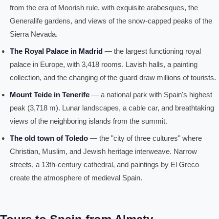
from the era of Moorish rule, with exquisite arabesques, the
Generalife gardens, and views of the snow-capped peaks of the
Sierra Nevada.
The Royal Palace in Madrid
— the largest functioning royal
palace in Europe, with 3,418 rooms. Lavish halls, a painting
collection, and the changing of the guard draw millions of tourists.
Mount Teide in Tenerife
— a national park with Spain's highest
peak (3,718 m). Lunar landscapes, a cable car, and breathtaking
views of the neighboring islands from the summit.
The old town of Toledo
— the "city of three cultures" where
Christian, Muslim, and Jewish heritage interweave. Narrow
streets, a 13th-century cathedral, and paintings by El Greco
create the atmosphere of medieval Spain.