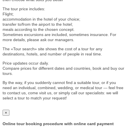
The tour price includes:
Flight;
accommodation in the hotel of your choice;
transfer to/from the airport to the hotel;
meals according to the chosen concept.
Sometimes excursions are included, sometimes insurance. For
more details, please ask our managers.
The «Tour search» site shows the cost of a tour for any
destinations, hotels, and number of people in real time.
Price updates occur daily.
Compare prices for different dates and countries, book and buy our
tours.
By the way, if you suddenly cannot find a suitable tour, or if you
need an individual, combined, wedding, or medical tour — feel free
to contact us, come visit us, or simply call our specialists: we will
select a tour to match your request!
×
Online tour booking procedure with online card payment