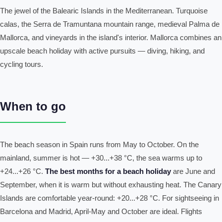
The jewel of the Balearic Islands in the Mediterranean. Turquoise
calas, the Serra de Tramuntana mountain range, medieval Palma de
Mallorca, and vineyards in the island's interior. Mallorca combines an
upscale beach holiday with active pursuits — diving, hiking, and
cycling tours.
When to go
The beach season in Spain runs from May to October. On the
mainland, summer is hot — +30...+38 °C, the sea warms up to
+24...+26 °C.
The best months for a beach holiday
are June and
September, when it is warm but without exhausting heat. The Canary
Islands are comfortable year-round: +20...+28 °C. For sightseeing in
Barcelona and Madrid, April-May and October are ideal. Flights