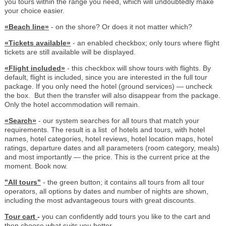
you tours within the range you need, which will undoubtedly make
your choice easier.
«Beach line»
- on the shore? Or does it not matter which?
«Tickets available»
- an enabled checkbox; only tours where flight
tickets are still available will be displayed.
«Flight included»
- this checkbox will show tours with flights. By
default, flight is included, since you are interested in the full tour
package. If you only need the hotel (ground services) — uncheck
the box. But then the transfer will also disappear from the package.
Only the hotel accommodation will remain.
«Search»
- our system searches for all tours that match your
requirements. The result is a list of hotels and tours, with hotel
names, hotel categories, hotel reviews, hotel location maps, hotel
ratings, departure dates and all parameters (room category, meals)
and most importantly — the price. This is the current price at the
moment. Book now.
"All tours"
- the green button; it contains all tours from all tour
operators, all options by dates and number of nights are shown,
including the most advantageous tours with great discounts.
Tour cart
-
you can confidently add tours you like to the cart and
then choose what suits you better