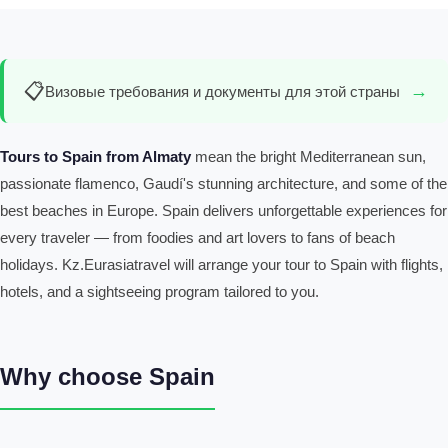
📋
→
Визовые требования и документы для этой страны
Tours to Spain from Almaty
mean the bright Mediterranean sun,
passionate flamenco, Gaudí's stunning architecture, and some of the
best beaches in Europe. Spain delivers unforgettable experiences for
every traveler — from foodies and art lovers to fans of beach
holidays. Kz.Eurasiatravel will arrange your tour to Spain with flights,
hotels, and a sightseeing program tailored to you.
Why choose Spain