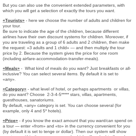
But you can also use the convenient extended parameters, with
which you will get a selection of exactly the tours you want.
«Tourists»
- here we choose the number of adults and children for
your tour.
Be sure to indicate the age of the children, because different
airlines have their own discount systems for children. Moreover, if
you are traveling as a group of 6 adults and 2 children, then make
the request: «3 adults and 1 child» — and then multiply the tour
price by 2. Because the system gives the price for one room
(including airfare-accommodation-transfer-meals).
«Meals»
- What kind of meals do you want? Just breakfasts or all-
inclusive? You can select several items. By default it is set to
«any».
«Category»
- what level of hotel, or perhaps apartments or villas,
do you want? Choose 2-3-4-5***** stars, villas, apartments,
guesthouses, sanatoriums.
By default, «any» category is set. You can choose several (for
example, only 4 and 5* hotels).
«Price»
- if you know the exact amount that you want/can spend on
a tour — enter «from» and «to» in the currency convenient for you
(by default it is set to tenge or dollar). Then our system will show