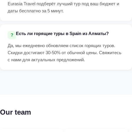
Eurasia Travel подберёт лучший тур под ваш бюджет и
даты бесплатно за 5 минут.
Есть ли горящие туры в Spain из Алматы?
Да, мы ежедневно обновляем список горящих туров.
Скидки достигают 30-50% от обычной цены. Свяжитесь
с нами для актуальных предложений.
Our team