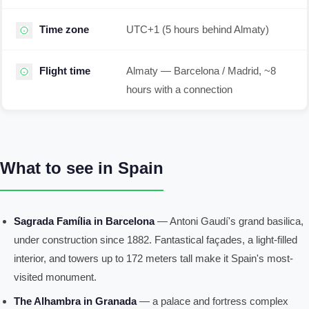
Time zone
UTC+1 (5 hours behind Almaty)
Flight time
Almaty — Barcelona / Madrid, ~8
hours with a connection
What to see in Spain
Sagrada Família in Barcelona
— Antoni Gaudí's grand basilica,
under construction since 1882. Fantastical façades, a light-filled
interior, and towers up to 172 meters tall make it Spain's most-
visited monument.
The Alhambra in Granada
— a palace and fortress complex