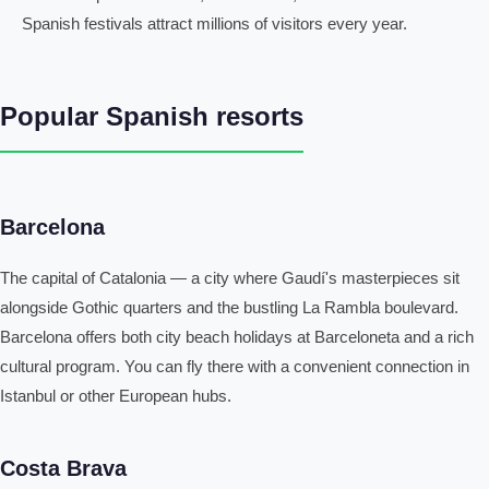
Spanish festivals attract millions of visitors every year.
Popular Spanish resorts
Barcelona
The capital of Catalonia — a city where Gaudí's masterpieces sit
alongside Gothic quarters and the bustling La Rambla boulevard.
Barcelona offers both city beach holidays at Barceloneta and a rich
cultural program. You can fly there with a convenient connection in
Istanbul or other European hubs.
Costa Brava