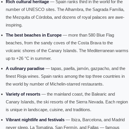
Rich cultural heritage
— Spain ranks third in the world for the
number of UNESCO sites. The Alhambra, the Sagrada Família,
the Mezquita of Córdoba, and dozens of royal palaces are awe-
inspiring.
The best beaches in Europe
— more than 580 Blue Flag
beaches, from the sandy coves of the Costa Brava to the
volcanic shores of the Canary Islands. The Mediterranean warms
up to +26 °C in summer.
A culinary paradise
— tapas, paella, jamón, gazpacho, and the
finest Rioja wines. Spain ranks among the top three countries in
the world by number of Michelin-starred restaurants.
Variety of resorts
— the mainland coast, the Balearic and
Canary Islands, the ski resorts of the Sierra Nevada. Each region
is unique in landscape, cuisine, and traditions.
Vibrant nightlife and festivals
— Ibiza, Barcelona, and Madrid
never sleep. La Tomatina, San Fermín, and Fallas — famous