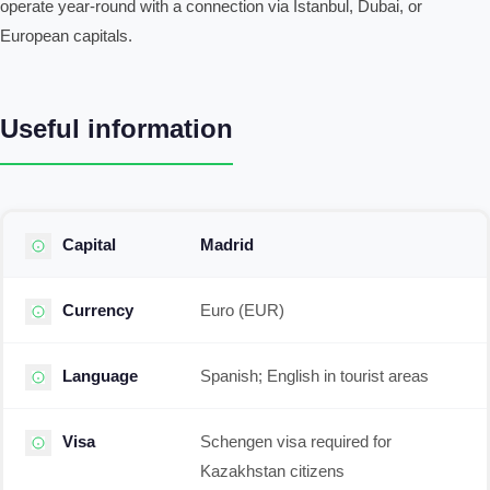
operate year-round with a connection via Istanbul, Dubai, or
European capitals.
Useful information
Capital
Madrid
Currency
Euro (EUR)
Language
Spanish; English in tourist areas
Visa
Schengen visa required for
Kazakhstan citizens