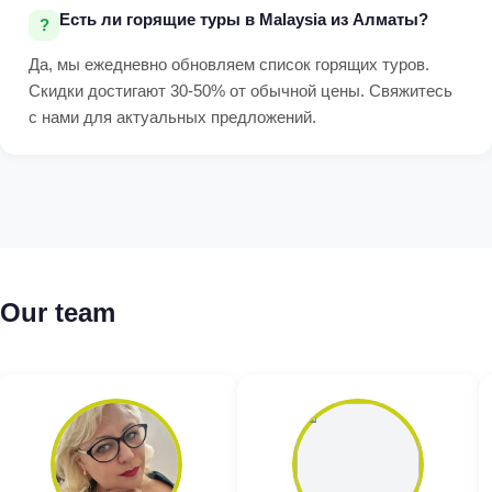
Есть ли горящие туры в Malaysia из Алматы?
Да, мы ежедневно обновляем список горящих туров.
Скидки достигают 30-50% от обычной цены. Свяжитесь
с нами для актуальных предложений.
Our team