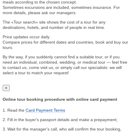
meals according to the chosen concept.
Sometimes excursions are included, sometimes insurance. For
more details, please ask our managers.
The «Tour search» site shows the cost of a tour for any
destinations, hotels, and number of people in real time.
Price updates occur daily.
Compare prices for different dates and countries, book and buy our
tours.
By the way, if you suddenly cannot find a suitable tour, or if you
need an individual, combined, wedding, or medical tour — feel free
to contact us, come visit us, or simply call our specialists: we will
select a tour to match your request!
×
Online tour booking procedure with online card payment
1. Read the
Card Payment Terms
2. Fill in the buyer's passport details and make a prepayment;
3. Wait for the manager's call, who will confirm the tour booking,