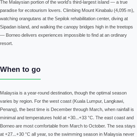
The Malaysian portion of the world's third-largest island — a true
paradise for ecotourism lovers. Climbing Mount Kinabalu (4,095 m),
watching orangutans at the Sepilok rehabilitation center, diving at
Sipadan island, and walking the canopy bridges high in the treetops
— Borneo delivers experiences impossible to find at an ordinary
resort.
When to go
Malaysia is a year-round destination, though the optimal season
varies by region. For the west coast (Kuala Lumpur, Langkawi,
Penang), the best time is December through March, when rainfall is
minimal and temperatures hold at +30...+33 °C. The east coast and
Borneo are most comfortable from March to October. The sea stays
at +27...+30 °C all year, so the swimming season in Malaysia never