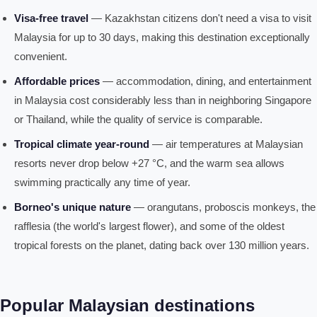
Visa-free travel
— Kazakhstan citizens don't need a visa to visit
Malaysia for up to 30 days, making this destination exceptionally
convenient.
Affordable prices
— accommodation, dining, and entertainment
in Malaysia cost considerably less than in neighboring Singapore
or Thailand, while the quality of service is comparable.
Tropical climate year-round
— air temperatures at Malaysian
resorts never drop below +27 °C, and the warm sea allows
swimming practically any time of year.
Borneo's unique nature
— orangutans, proboscis monkeys, the
rafflesia (the world's largest flower), and some of the oldest
tropical forests on the planet, dating back over 130 million years.
Popular Malaysian destinations