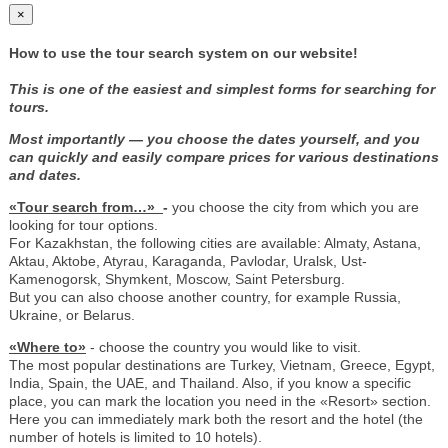
×
How to use the tour search system on our website!
This is one of the easiest and simplest forms for searching for
tours.
Most importantly — you choose the dates yourself, and you
can quickly and easily compare prices for various destinations
and dates.
«Tour search from…»
-
you choose the city from which you are
looking for tour options.
For Kazakhstan, the following cities are available: Almaty, Astana,
Aktau, Aktobe, Atyrau, Karaganda, Pavlodar, Uralsk, Ust-
Kamenogorsk, Shymkent, Moscow, Saint Petersburg.
But you can also choose another country, for example Russia,
Ukraine, or Belarus.
«Where to»
- choose the country you would like to visit.
The most popular destinations are Turkey, Vietnam, Greece, Egypt,
India, Spain, the UAE, and Thailand. Also, if you know a specific
place, you can mark the location you need in the «Resort» section.
Here you can immediately mark both the resort and the hotel (the
number of hotels is limited to 10 hotels).