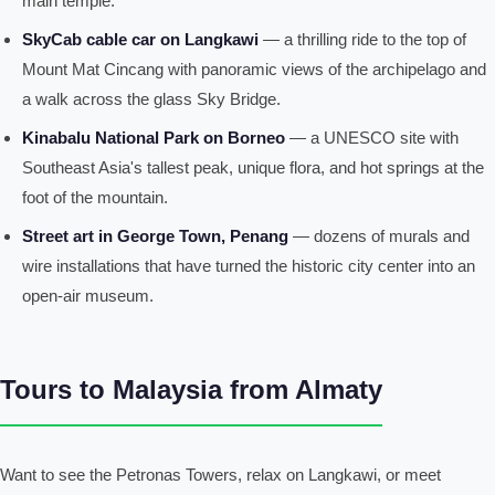
main temple.
SkyCab cable car on Langkawi
— a thrilling ride to the top of
Mount Mat Cincang with panoramic views of the archipelago and
a walk across the glass Sky Bridge.
Kinabalu National Park on Borneo
— a UNESCO site with
Southeast Asia's tallest peak, unique flora, and hot springs at the
foot of the mountain.
Street art in George Town, Penang
— dozens of murals and
wire installations that have turned the historic city center into an
open-air museum.
Tours to Malaysia from Almaty
Want to see the Petronas Towers, relax on Langkawi, or meet