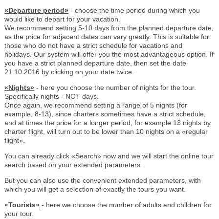
«Departure period»
- choose the time period during which you
would like to depart for your vacation.
We recommend setting 5-10 days from the planned departure date,
as the price for adjacent dates can vary greatly. This is suitable for
those who do not have a strict schedule for vacations and
holidays. Our system will offer you the most advantageous option. If
you have a strict planned departure date, then set the date
21.10.2016 by clicking on your date twice.
«Nights»
- here you choose the number of nights for the tour.
Specifically nights - NOT days.
Once again, we recommend setting a range of 5 nights (for
example, 8-13), since charters sometimes have a strict schedule,
and at times the price for a longer period, for example 13 nights by
charter flight, will turn out to be lower than 10 nights on a «regular
flight».
You can already click «Search» now and we will start the online tour
search based on your extended parameters.
But you can also use the convenient extended parameters, with
which you will get a selection of exactly the tours you want.
«Tourists»
- here we choose the number of adults and children for
your tour.