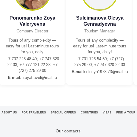
Ponomarenko Zoya
Suleimanova Olesya
Valeryevna
Gennadyevna
Company Director
Tourism Manager
Tours of any complexity —
Tours of any complexity —
easy for us! Last-minute tours
easy for us! Last-minute tours
for you, daily!
for you, daily!
+7 707 225-48 40; +7 747 320
+7 701 726-54 50; +7 (727)
22 33, +7 777 121 22 33, +7
275-29-00, +7 747 320 22 33
(727) 275-29-00
E-mail:
olesya1973-73@mail.ru
E-mail:
zoyatravel@mail.ru
ABOUT US
FOR TRAVELERS
SPECIAL OFFERS
COUNTRIES
VISAS
FIND A TOUR
Our contacts: