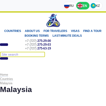
RU
EN
KZ
COUNTRIES
ABOUT US
FOR TRAVELERS
VISAS
FIND A TOUR
BOOKING TERMS
LAST-MINUTE DEALS
+7 (727)
275-29-00
+7 (727)
275-29-03
+7 (727)
275-63-19
Home
Countries
Malaysia
Malaysia