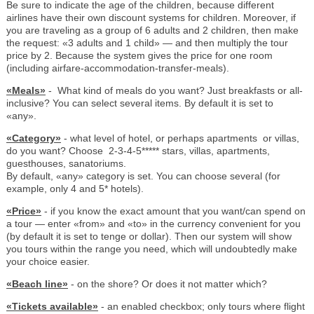
Be sure to indicate the age of the children, because different
airlines have their own discount systems for children. Moreover, if
you are traveling as a group of 6 adults and 2 children, then make
the request: «3 adults and 1 child» — and then multiply the tour
price by 2. Because the system gives the price for one room
(including airfare-accommodation-transfer-meals).
«Meals»
- What kind of meals do you want? Just breakfasts or all-
inclusive? You can select several items. By default it is set to
«any».
«Category»
- what level of hotel, or perhaps apartments or villas,
do you want? Choose 2-3-4-5***** stars, villas, apartments,
guesthouses, sanatoriums.
By default, «any» category is set. You can choose several (for
example, only 4 and 5* hotels).
«Price»
- if you know the exact amount that you want/can spend on
a tour — enter «from» and «to» in the currency convenient for you
(by default it is set to tenge or dollar). Then our system will show
you tours within the range you need, which will undoubtedly make
your choice easier.
«Beach line»
- on the shore? Or does it not matter which?
«Tickets available»
- an enabled checkbox; only tours where flight