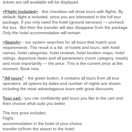
tickets are still available will be displayed.
«Flight included»
- this checkbox will show tours with flights. By
default, flight is included, since you are interested in the full tour
package. If you only need the hotel (ground services) — uncheck
the box. But then the transfer will also disappear from the package.
Only the hotel accommodation will remain.
«Search»
- our system searches for all tours that match your
requirements. The result is a list of hotels and tours, with hotel
names, hotel categories, hotel reviews, hotel location maps, hotel
ratings, departure dates and all parameters (room category, meals)
and most importantly — the price. This is the current price at the
moment. Book now.
"All tours"
- the green button; it contains all tours from all tour
operators, all options by dates and number of nights are shown,
including the most advantageous tours with great discounts.
Tour cart
-
you can confidently add tours you like to the cart and
then choose what suits you better
The tour price includes:
Flight;
accommodation in the hotel of your choice;
transfer to/from the airport to the hotel;