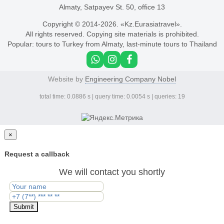
Almaty, Satpayev St. 50, office 13
Copyright © 2014-
2026. «Kz.Eurasiatravel».
All rights reserved. Copying site materials is prohibited.
Popular:
tours to Turkey from Almaty
,
last-minute tours to Thailand
Website by
Engineering Company Nobel
total time: 0.0886 s | query time: 0.0054 s | queries: 19
×
Request a callback
We will contact you shortly
Submit