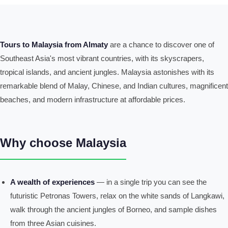
Tours to Malaysia from Almaty
are a chance to discover one of
Southeast Asia's most vibrant countries, with its skyscrapers,
tropical islands, and ancient jungles. Malaysia astonishes with its
remarkable blend of Malay, Chinese, and Indian cultures, magnificent
beaches, and modern infrastructure at affordable prices.
Why choose Malaysia
A wealth of experiences
— in a single trip you can see the
futuristic Petronas Towers, relax on the white sands of Langkawi,
walk through the ancient jungles of Borneo, and sample dishes
from three Asian cuisines.