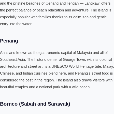
and the pristine beaches of Cenang and Tengah — Langkawi offers
the perfect balance of beach relaxation and adventure. The island is
especially popular with families thanks to its calm sea and gentle
entry into the water.
Penang
An island known as the gastronomic capital of Malaysia and all of
Southeast Asia. The historic center of George Town, with its colonial
architecture and street art, is a UNESCO World Heritage Site. Malay,
Chinese, and Indian cuisines blend here, and Penang's street food is
considered the best in the region. The island also draws visitors with
beautiful temples and a national park with a wild beach.
Borneo (Sabah and Sarawak)