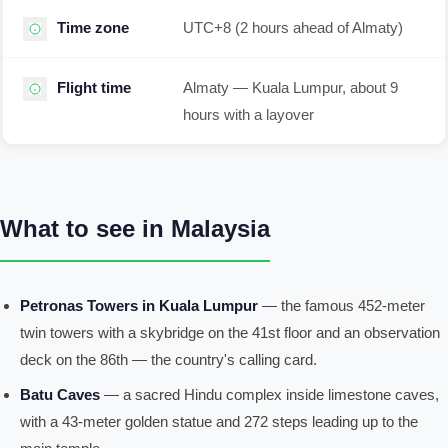
Time zone
UTC+8 (2 hours ahead of Almaty)
Flight time
Almaty — Kuala Lumpur, about 9
hours with a layover
What to see in Malaysia
Petronas Towers in Kuala Lumpur
— the famous 452-meter
twin towers with a skybridge on the 41st floor and an observation
deck on the 86th — the country's calling card.
Batu Caves
— a sacred Hindu complex inside limestone caves,
with a 43-meter golden statue and 272 steps leading up to the