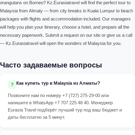
orangutans on Borneo? Kz.Eurasiatravel will find the perfect tour to
Malaysia from Almaty — from city breaks in Kuala Lumpur to beach
packages with flights and accommodation included. Our managers
will help you plan your itinerary, choose a hotel, and prepare all the
necessary paperwork. Submit a request on our site or give us a call
— Kz.Eurasiatravel will open the wonders of Malaysia for you.
Часто задаваемые вопросы
Как купить тур в Malaysia из Алматы?
Позвоните нам по номеру +7 (727) 275-29-00 или
напишите в WhatsApp +7 707 225 48 40. Менеджер
Eurasia Travel подберёт лучший тур под ваш бюджет и
даты бесплатно за 5 минут.