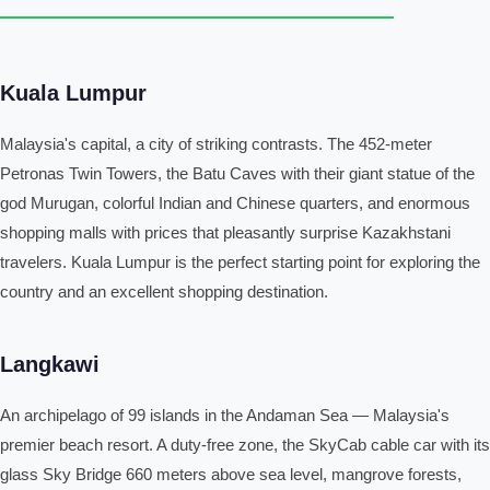
Kuala Lumpur
Malaysia's capital, a city of striking contrasts. The 452-meter
Petronas Twin Towers, the Batu Caves with their giant statue of the
god Murugan, colorful Indian and Chinese quarters, and enormous
shopping malls with prices that pleasantly surprise Kazakhstani
travelers. Kuala Lumpur is the perfect starting point for exploring the
country and an excellent shopping destination.
Langkawi
An archipelago of 99 islands in the Andaman Sea — Malaysia's
premier beach resort. A duty-free zone, the SkyCab cable car with its
glass Sky Bridge 660 meters above sea level, mangrove forests,