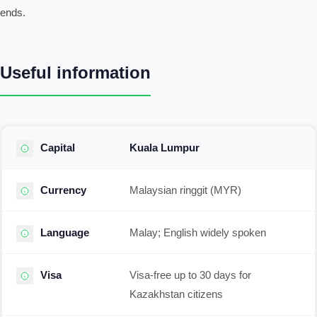
ends.
Useful information
Capital
Kuala Lumpur
Currency
Malaysian ringgit (MYR)
Language
Malay; English widely spoken
Visa
Visa-free up to 30 days for
Kazakhstan citizens